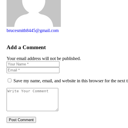
brucesmith8445@gmail.com
Add a Comment
Your email address will not be published.
Save my name, email, and website in this browser for the next 