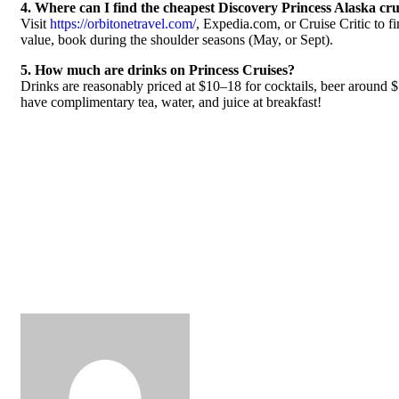
4. Where can I find the cheapest Discovery Princess Alaska cru
Visit
https://orbitonetravel.com/
, Expedia.com, or Cruise Critic to f
value, book during the shoulder seasons (May, or Sept).
5. How much are drinks on Princess Cruises?
Drinks are reasonably priced at $10–18 for cocktails, beer around 
have complimentary tea, water, and juice at breakfast!