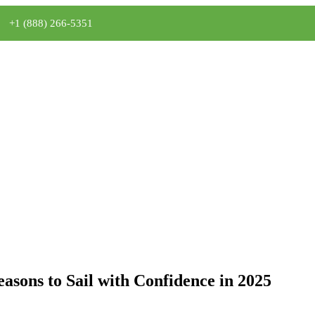
+1 (888) 266-5351
asons to Sail with Confidence in 2025