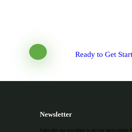
Ready to Get Star
Newsletter
Subscribe our newsletter to get our latest update 