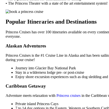
• The Princess Theater with a state of the art entertainment system!
Popular Itineraries and Destinations
Princess Cruises has over 100 itineraries available on every contine
everyone.
Alaskan Adventures
Princess Cruises is the #1 Cruise Line in Alaska and has been saili
during your cruise!
Journey into Glacier Bay National Park
Stay in a wilderness lodge pre- or post-cruise
Enjoy shore excursion experiences such as dog sledding an
Caribbean Getaway
Adventure meets relaxation with
Princess cruises
in the Caribbean 
Private island Princess Cays
7 to 14 day options in the Eastern, Western or Southern Cari