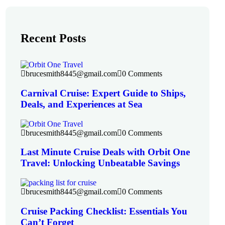
Recent Posts
brucesmith8445@gmail.com
0 Comments
Carnival Cruise: Expert Guide to Ships,
Deals, and Experiences at Sea
brucesmith8445@gmail.com
0 Comments
Last Minute Cruise Deals with Orbit One
Travel: Unlocking Unbeatable Savings
brucesmith8445@gmail.com
0 Comments
Cruise Packing Checklist: Essentials You
Can’t Forget