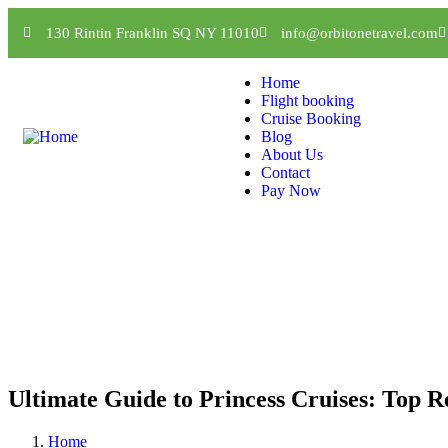
130 Rintin Franklin SQ NY 11010
info@orbitonetravel.com
Home
Flight booking
Cruise Booking
Blog
About Us
Contact
Pay Now
Ultimate Guide to Princess Cruises: Top Re
Home