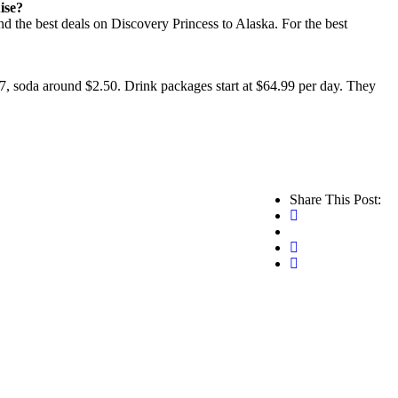
ise?
ind the best deals on Discovery Princess to Alaska. For the best
$7, soda around $2.50. Drink packages start at $64.99 per day. They
Share This Post: