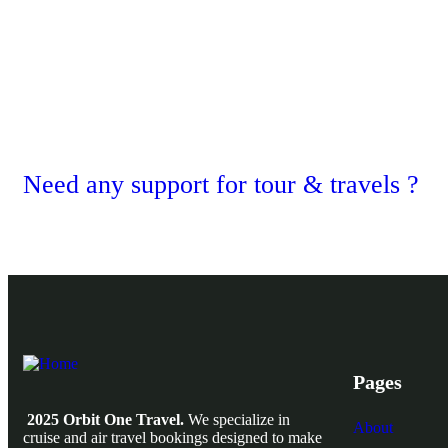
Need any support for tour & travels ?
Pages
2025 Orbit One Travel.
We specialize in
About
cruise and air travel bookings designed to make