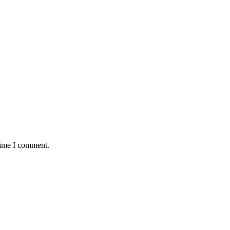
time I comment.