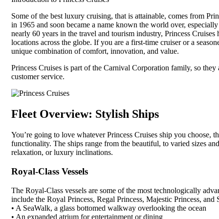
Some of the best luxury cruising, that is attainable, comes from Prin
in 1965 and soon became a name known the world over, especially 
nearly 60 years in the travel and tourism industry, Princess Cruises h
locations across the globe. If you are a first-time cruiser or a seaso
unique combination of comfort, innovation, and value.
Princess Cruises is part of the Carnival Corporation family, so they a
customer service.
Fleet Overview: Stylish Ships
You’re going to love whatever Princess Cruises ship you choose, th
functionality. The ships range from the beautiful, to varied sizes a
relaxation, or luxury inclinations.
Royal-Class Vessels
The Royal-Class vessels are some of the most technologically advan
include the Royal Princess, Regal Princess, Majestic Princess, and 
• A SeaWalk, a glass bottomed walkway overlooking the ocean
• An expanded atrium for entertainment or dining