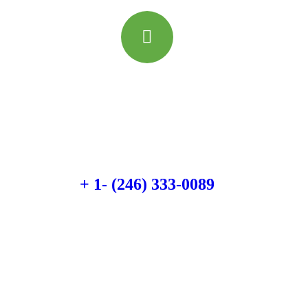
Quick booking process
Talk to an expert
+ 1- (246) 333-0089