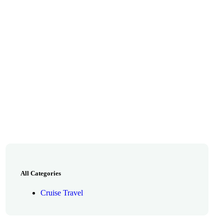
All Categories
Cruise Travel