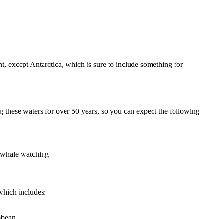
nt, except Antarctica, which is sure to include something for
ng these waters for over 50 years, so you can expect the following
d whale watching
which includes:
bbean