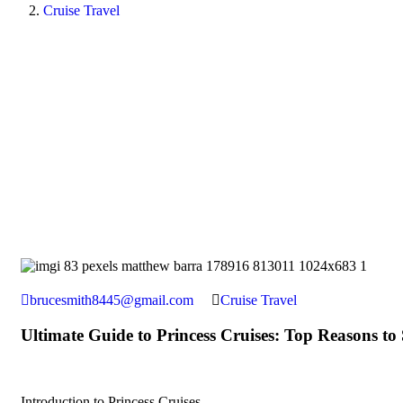
Cruise Travel
brucesmith8445@gmail.com
Cruise Travel
Ultimate Guide to Princess Cruises: Top Reasons to 
Introduction to Princess Cruises