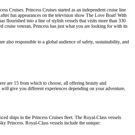
cess Cruises. Princess Cruises started as an independent cruise line
after fun appearances on the television show The Love Boat! With
as flourished into a line of stylish vessels that visits more than 330
ned cruise veteran, Princess has just what you are looking for with its
re also responsible to a global audience of safety, sustainability, and
ere are 15 from which to choose, all offering beauty and
nd will give you different experiences depending on your adventure,
ced ships in the Princess Cruises fleet. The Royal-Class vessels
Sky Princess. Royal-Class vessels include the unique: