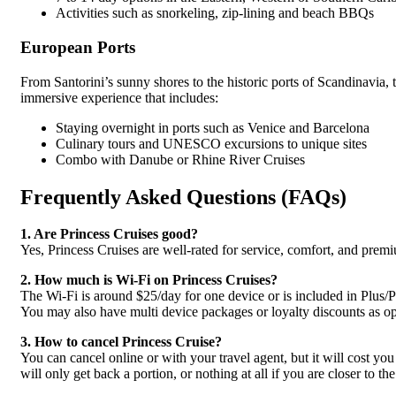
Activities such as snorkeling, zip-lining and beach BBQs
European Ports
From Santorini’s sunny shores to the historic ports of Scandinavia, 
immersive experience that includes:
Staying overnight in ports such as Venice and Barcelona
Culinary tours and UNESCO excursions to unique sites
Combo with Danube or Rhine River Cruises
Frequently Asked Questions (FAQs)
1. Are Princess Cruises good?
Yes, Princess Cruises are well-rated for service, comfort, and prem
2. How much is Wi‑Fi on Princess Cruises?
The Wi-Fi is around $25/day for one device or is included in Plus/P
You may also have multi device packages or loyalty discounts as op
3. How to cancel Princess Cruise?
You can cancel online or with your travel agent, but it will cost you
will only get back a portion, or nothing at all if you are closer to the