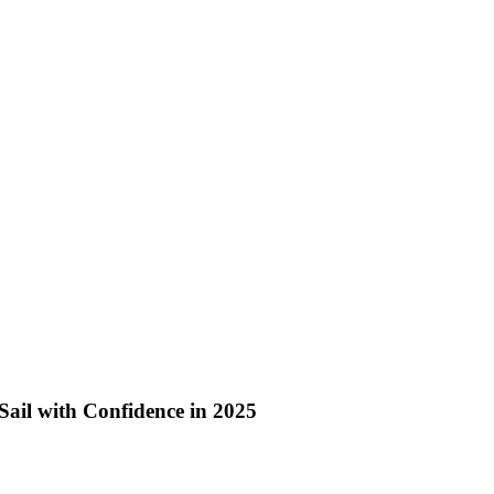
Sail with Confidence in 2025