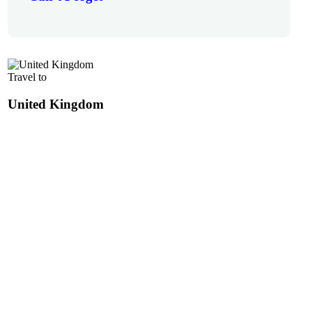
Travel to
United Kingdom