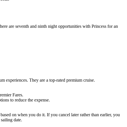
there are seventh and ninth night opportunities with Princess for an
ium experiences. They are a top-rated premium cruise.
remier Fares.
tions to reduce the expense.
 based on when you do it. If you cancel later rather than earlier, you
 sailing date.