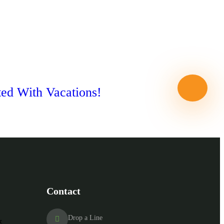
ted With Vacations!
Contact
Drop a Line
&